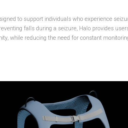
signed to support individuals who experience seizu
reventing falls during a seizure, Halo provides use
ty, while reducing the need for constant monitorin