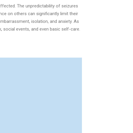
ffected. The unpredictability of seizures
e on others can significantly limit their
mbarrassment, isolation, and anxiety. As
ork, social events, and even basic self-care.