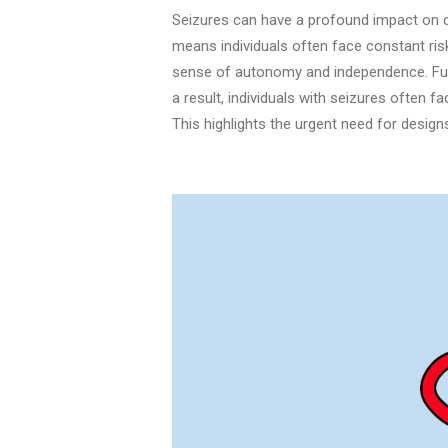
Seizures can have a profound impact on dai
means individuals often face constant risk
sense of autonomy and independence. Furt
a result, individuals with seizures often fac
This highlights the urgent need for design