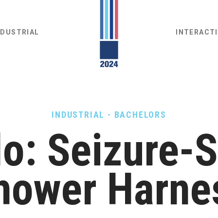
NDUSTRIAL
INTERACT
INDUSTRIAL - BACHELORS
o: Seizure-
hower Harne