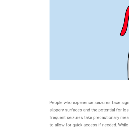
People who experience seizures face signif
slippery surfaces and the potential for lo
frequent seizures take precautionary meas
to allow for quick access if needed. Whil