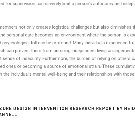
d for supervision can severely limit a person’s autonomy and indepe
mbers not only creates logistical challenges but also diminishes the
e and personal care becomes an environment where the person is exp
nd psychological toll can be profound. Many individuals experience f
hich can prevent them from pursuing independent living arrangements.
 sense of insecurity. Furthermore, the burden of relying on others can
ed ones or becoming a source of emotional strain. These cumulative 
 the individual’s mental well-being and their relationships with thos
ZURE DESIGN INTERVENTION RESEARCH REPORT BY HEID
ANNELL