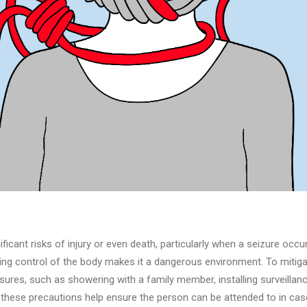
icant risks of injury or even death, particularly when a seizure occ
sing control of the body makes it a dangerous environment. To mitiga
ures, such as showering with a family member, installing surveillan
e these precautions help ensure the person can be attended to in cas