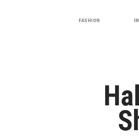
FASHION
I
Hal
S