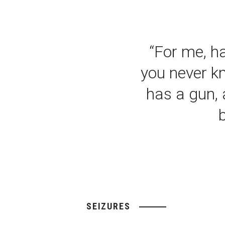
“For me, ha
you never k
has a gun, 
SEIZURES