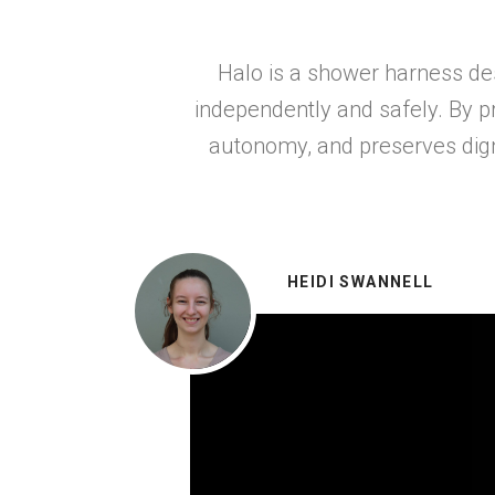
Halo is a shower harness de
independently and safely. By p
autonomy, and preserves digni
HEIDI SWANNELL