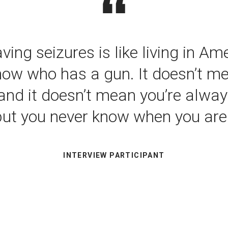
ving seizures is like living in A
now who has a gun. It doesn’t m
and it doesn’t mean you’re alway
but you never know when you are.
INTERVIEW PARTICIPANT