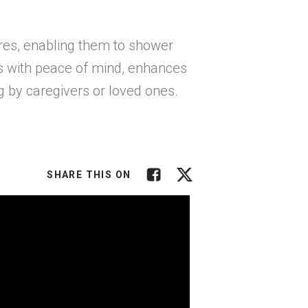
res, enabling them to shower
rs with peace of mind, enhances
g by caregivers or loved ones.
Facebook
Twitter
SHARE THIS ON