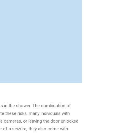
urs in the shower. The combination of
te these risks, many individuals with
ce cameras, or leaving the door unlocked
e of a seizure, they also come with