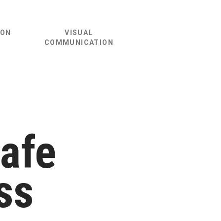
ION
VISUAL
COMMUNICATION
Safe
ss