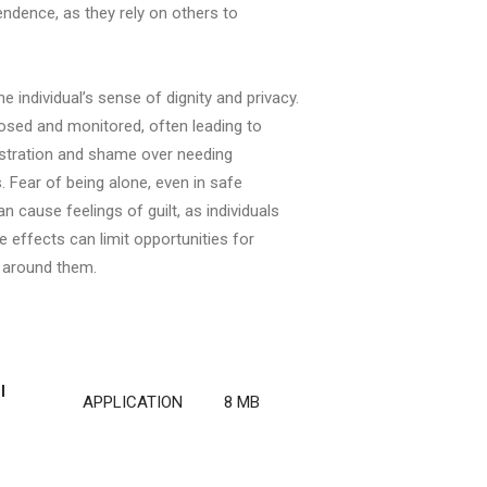
ndence, as they rely on others to
 individual’s sense of dignity and privacy.
osed and monitored, often leading to
rustration and shame over needing
 Fear of being alone, even in safe
 cause feelings of guilt, as individuals
effects can limit opportunities for
e around them.
I
APPLICATION
8 MB