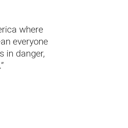
merica where
ean everyone
s in danger,
”