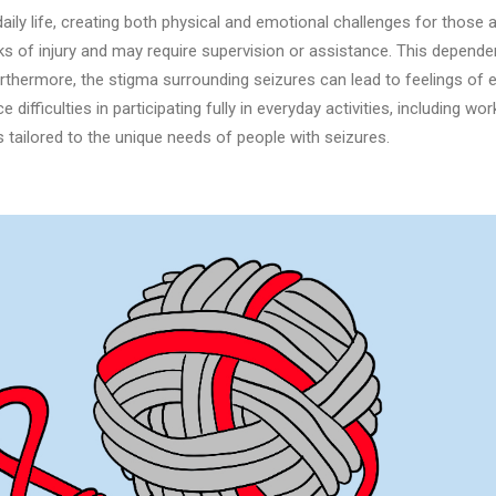
ly life, creating both physical and emotional challenges for those a
s of injury and may require supervision or assistance. This dependenc
hermore, the stigma surrounding seizures can lead to feelings of e
e difficulties in participating fully in everyday activities, including w
s tailored to the unique needs of people with seizures.