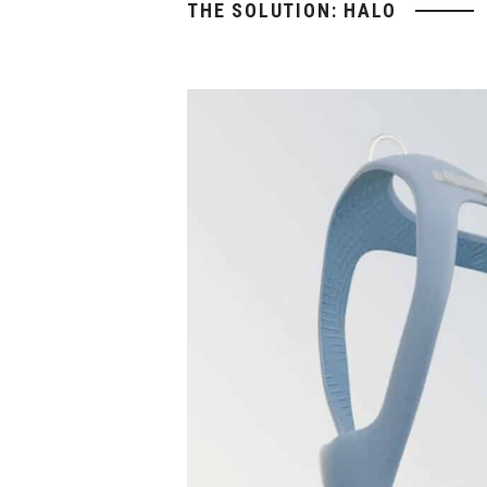
THE SOLUTION: HALO