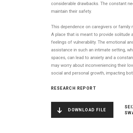
considerable drawbacks. The constant nee
maintain their safety.
This dependence on caregivers or family me
A place that is meant to provide solitud
feelings of vulnerability. The emotional a
assistance in such an intimate setting, w
spaces, can lead to anxiety and a constant
may worry about inconveniencing their lov
social and personal growth, impacting both
RESEARCH REPORT
SEI
DOWNLOAD FILE
SW
NAME
FILE
FILE
LINK
TYPE
SIZE