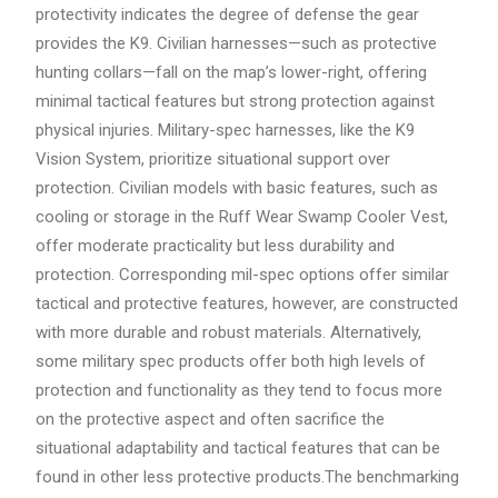
protectivity indicates the degree of defense the gear
provides the K9. Civilian harnesses—such as protective
hunting collars—fall on the map’s lower-right, offering
minimal tactical features but strong protection against
physical injuries. Military-spec harnesses, like the K9
Vision System, prioritize situational support over
protection. Civilian models with basic features, such as
cooling or storage in the Ruff Wear Swamp Cooler Vest,
offer moderate practicality but less durability and
protection. Corresponding mil-spec options offer similar
tactical and protective features, however, are constructed
with more durable and robust materials. Alternatively,
some military spec products offer both high levels of
protection and functionality as they tend to focus more
on the protective aspect and often sacrifice the
situational adaptability and tactical features that can be
found in other less protective products.The benchmarking