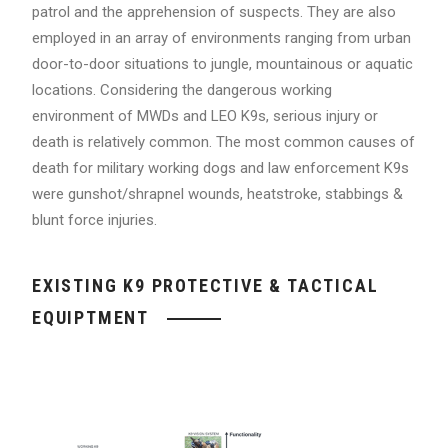
patrol and the apprehension of suspects. They are also
employed in an array of environments ranging from urban
door-to-door situations to jungle, mountainous or aquatic
locations. Considering the dangerous working
environment of MWDs and LEO K9s, serious injury or
death is relatively common. The most common causes of
death for military working dogs and law enforcement K9s
were gunshot/shrapnel wounds, heatstroke, stabbings &
blunt force injuries.
EXISTING K9 PROTECTIVE & TACTICAL
EQUIPTMENT