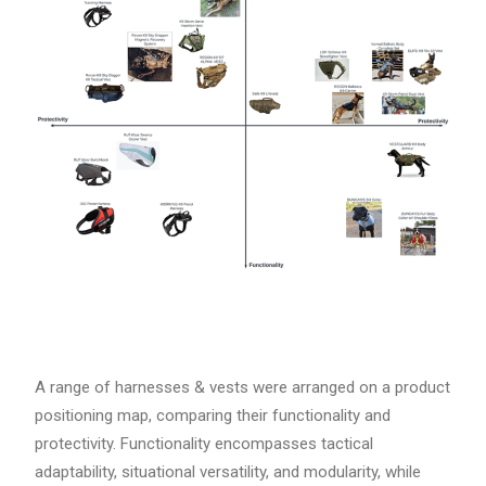
A range of harnesses & vests were arranged on a product
positioning map, comparing their functionality and
protectivity. Functionality encompasses tactical
adaptability, situational versatility, and modularity, while