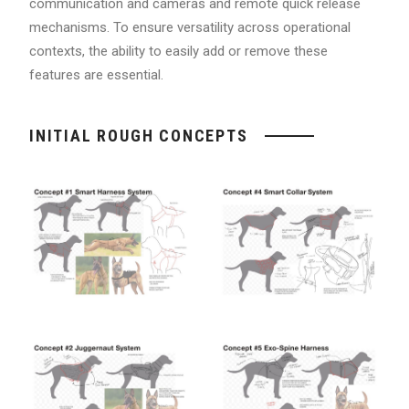
communication and cameras and remote quick release
mechanisms. To ensure versatility across operational
contexts, the ability to easily add or remove these
features are essential.
INITIAL ROUGH CONCEPTS