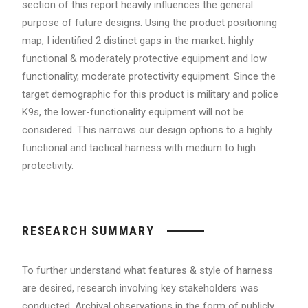
section of this report heavily influences the general
purpose of future designs. Using the product positioning
map, I identified 2 distinct gaps in the market: highly
functional & moderately protective equipment and low
functionality, moderate protectivity equipment. Since the
target demographic for this product is military and police
K9s, the lower-functionality equipment will not be
considered. This narrows our design options to a highly
functional and tactical harness with medium to high
protectivity.
RESEARCH SUMMARY
To further understand what features & style of harness
are desired, research involving key stakeholders was
conducted. Archival observations in the form of publicly