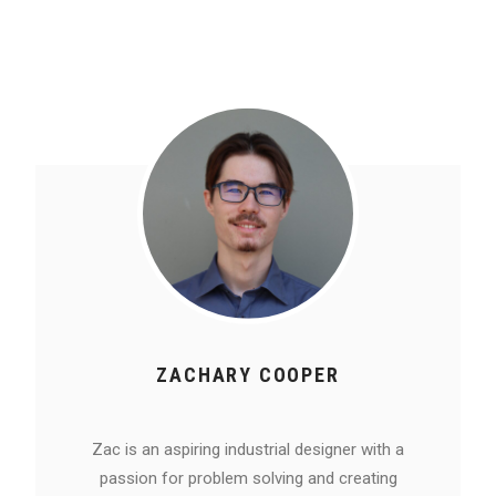
ZACHARY COOPER
Zac is an aspiring industrial designer with a
passion for problem solving and creating