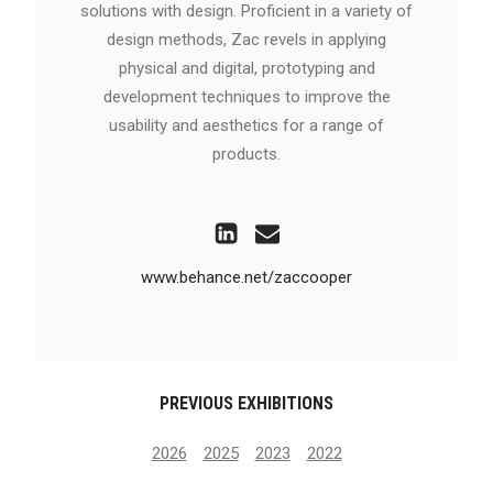
solutions with design. Proficient in a variety of
design methods, Zac revels in applying
physical and digital, prototyping and
development techniques to improve the
usability and aesthetics for a range of
products.
www.behance.net/zaccooper
PREVIOUS EXHIBITIONS
2026
2025
2023
2022