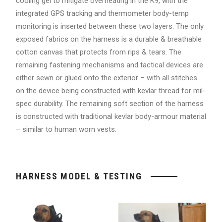
cooling gel to mitigate overheating in the K9, with the
integrated GPS tracking and thermometer body-temp
monitoring is inserted between these two layers. The only
exposed fabrics on the harness is a durable & breathable
cotton canvas that protects from rips & tears. The
remaining fastening mechanisms and tactical devices are
either sewn or glued onto the exterior – with all stitches
on the device being constructed with kevlar thread for mil-
spec durability. The remaining soft section of the harness
is constructed with traditional kevlar body-armour material
– similar to human worn vests.
HARNESS MODEL & TESTING