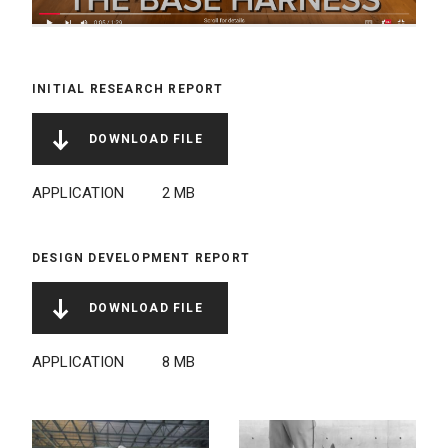
INITIAL RESEARCH REPORT
DOWNLOAD FILE
NAME
FILE
FILE
LINK
TYPE
SIZE
APPLICATION
2 MB
DESIGN DEVELOPMENT REPORT
DOWNLOAD FILE
NAME
FILE
FILE
LINK
TYPE
SIZE
APPLICATION
8 MB