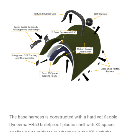
The base harness is constructed with a hard yet flexible
Dyneema HB50 bulletproof plastic shell with 3D spacer,