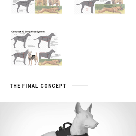
THE FINAL CONCEPT