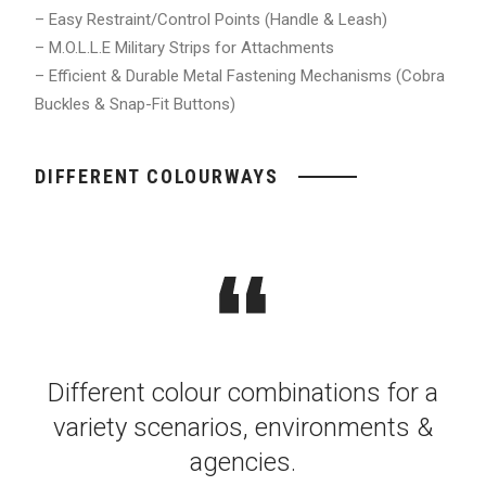
– Easy Restraint/Control Points (Handle & Leash)
– M.O.L.L.E Military Strips for Attachments
– Efficient & Durable Metal Fastening Mechanisms (Cobra
Buckles & Snap-Fit Buttons)
DIFFERENT COLOURWAYS
Different colour combinations for a
variety scenarios, environments &
agencies.