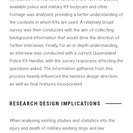
available police and military K9 bodycam and other
footage was analysed, providing a better understanding of
the contexts in which K9s are used. A relatively broad
survey was then conducted with the aim of collecting
background information that would drive the direction of
further interviews. Finally, for an in-depth understanding,
an interview was conducted with a current Queensland
Police K9 Handler, with the survey responses affecting the
questions asked. The information gathered from this
process heavily influenced the harness design direction,
as well as final features incorporated.
RESEARCH DESIGN IMPLICATIONS
When analysing existing studies and statistics into the
injury and death of military working dogs and law