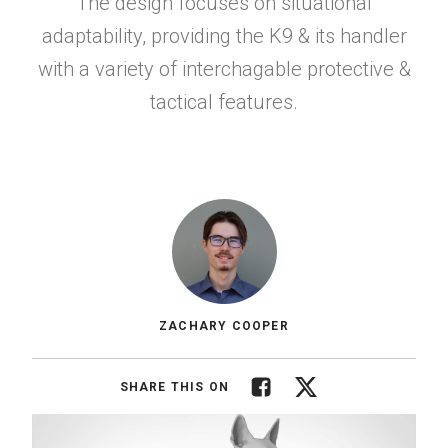
The design focuses on situational
adaptability, providing the K9 & its handler
with a variety of interchagable protective &
tactical features.
ZACHARY COOPER
Facebook
Twitter
SHARE THIS ON