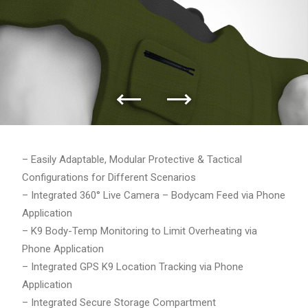
– Easily Adaptable, Modular Protective & Tactical
Configurations for Different Scenarios
– Integrated 360° Live Camera – Bodycam Feed via Phone
Application
– K9 Body-Temp Monitoring to Limit Overheating via
Phone Application
– Integrated GPS K9 Location Tracking via Phone
Application
– Integrated Secure Storage Compartment