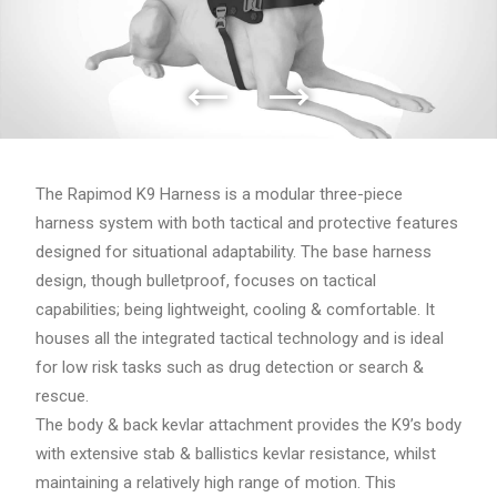
The Rapimod K9 Harness is a modular three-piece
harness system with both tactical and protective features
designed for situational adaptability. The base harness
design, though bulletproof, focuses on tactical
capabilities; being lightweight, cooling & comfortable. It
houses all the integrated tactical technology and is ideal
for low risk tasks such as drug detection or search &
rescue.
The body & back kevlar attachment provides the K9’s body
with extensive stab & ballistics kevlar resistance, whilst
maintaining a relatively high range of motion. This