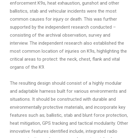
enforcement K9s, heat exhaustion, gunshot and other
ballistics, stab and vehicular incidents were the most
common causes for injury or death. This was further
supported by the independent research conducted –
consisting of the archival observation, survey and
interview. The independent research also established the
most common location of injuries on K9s, highlighting the
critical areas to protect: the neck, chest, flank and vital
organs of the K9.
The resulting design should consist of a highly modular
and adaptable harness built for various environments and
situations. It should be constructed with durable and
environmentally protective materials, and incorporate key
features such as; ballistic, stab and blunt force protection,
heat mitigation, GPS tracking and tactical modularity. Other
innovative features identified include, integrated radio