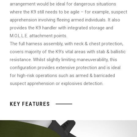
arrangement would be ideal for dangerous situations
where the K9 still needs to be agile – for example, suspect
apprehension involving fleeing armed individuals. It also
provides the K9 handler with integrated storage and
M.O.L.L.E. attachment points.
The full harness assembly, with neck & chest protection,
covers majority of the K9’s vital areas with stab & ballistic
resistance. Whilst slightly limiting maneuverability, this
configuration provides extensive protection and is ideal
for high-risk operations such as armed & barricaded
suspect apprehension or explosives detection.
KEY FEATURES