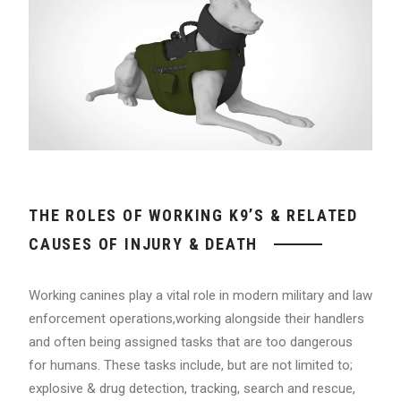
THE ROLES OF WORKING K9’S & RELATED
CAUSES OF INJURY & DEATH
Working canines play a vital role in modern military and law
enforcement operations,working alongside their handlers
and often being assigned tasks that are too dangerous
for humans. These tasks include, but are not limited to;
explosive & drug detection, tracking, search and rescue,