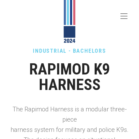
Toggle
Menu
INDUSTRIAL - BACHELORS
RAPIMOD K9
HARNESS
The Rapimod Harness is a modular three-
piece
harness system for military and police K9s.