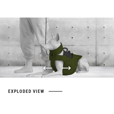
EXPLODED VIEW